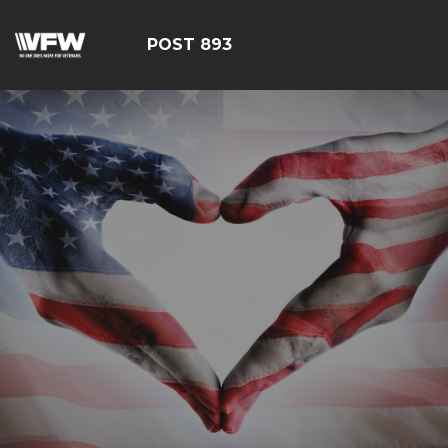
POST 893