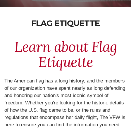
FLAG ETIQUETTE
Learn about Flag
Etiquette
The American flag has a long history, and the members
of our organization have spent nearly as long defending
and honoring our nation's most iconic symbol of
freedom. Whether you're looking for the historic details
of how the U.S. flag came to be, or the rules and
regulations that encompass her daily flight, The VFW is
here to ensure you can find the information you need.