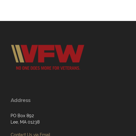
Address
PO Box 892
Lee, MA 01238
Contact Us via Email