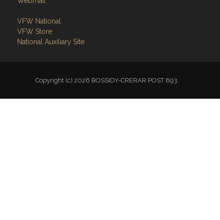
Webmail
VFW National
VFW Store
National Auxiliary Site
Copyright (c) 2026 BOSSIDY-CRERAR POST 893.