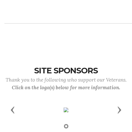
SITE SPONSORS
Thank you to the following who support our Veterans.
Click on the logo(s) below for more information.
Previous
Next