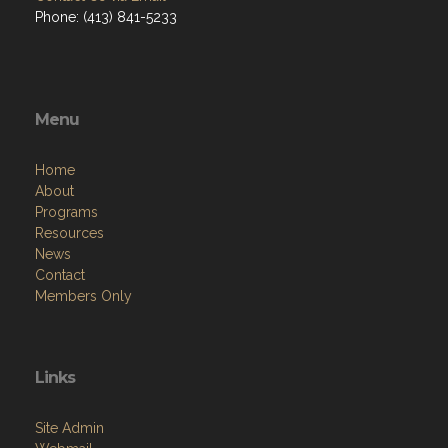
Phone: (413) 841-5233
Menu
Home
About
Programs
Resources
News
Contact
Members Only
Links
Site Admin