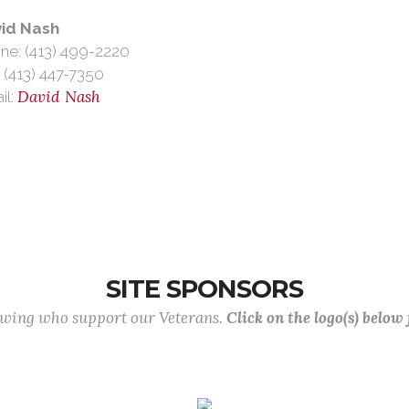
id Nash
ne: (413) 499-2220
: (413) 447-7350
David Nash
il:
SITE SPONSORS
lowing who support our Veterans.
Click on the logo(s) below