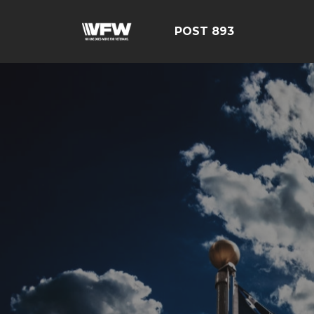
POST 893