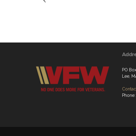
Addr
PO Bo
Lee, M
Contact
Phone: