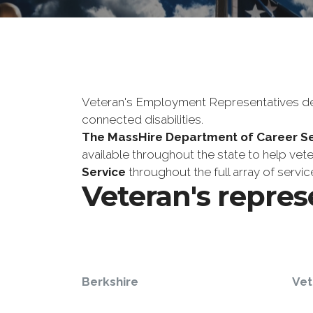
Veteran's Employment Representatives deve
connected disabilities.
The MassHire Department of Career Se
available throughout the state to help vet
Service
throughout the full array of serv
Veteran's repres
Berkshire
Vet