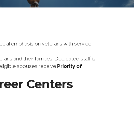
ecial emphasis on veterans with service-
ans and their families. Dedicated staff is
 eligible spouses receive
Priority of
areer Centers