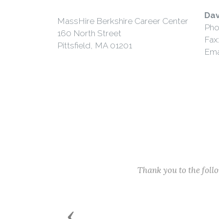
Dav
MassHire Berkshire Career Center
Pho
160 North Street
Fax
Pittsfield, MA 01201
Ema
Thank you to the fol
Previous