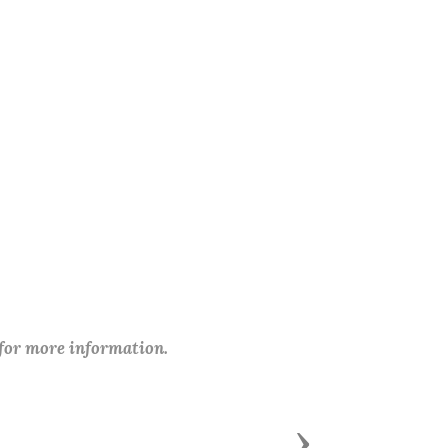
 for more information.
Next