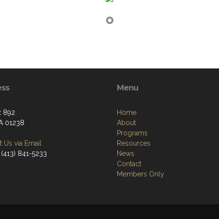
ess
Menu
x 892
Home
A 01238
About
Programs
 Us via Email
Resources
 (413) 841-5233
News
Contact
Members Only