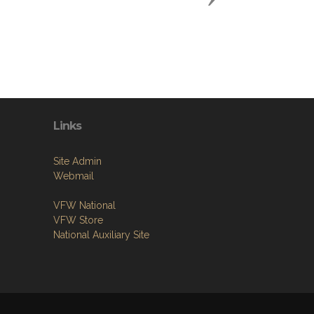
Links
Site Admin
Webmail
VFW National
VFW Store
National Auxiliary Site