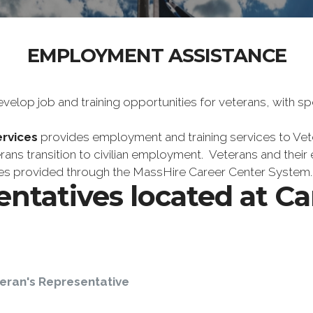
EMPLOYMENT ASSISTANCE
lop job and training opportunities for veterans, with sp
rvices
provides employment and training services to Veter
erans transition to civilian employment. Veterans and their
ices provided through the MassHire Career Center System.
entatives located at C
eran's Representative