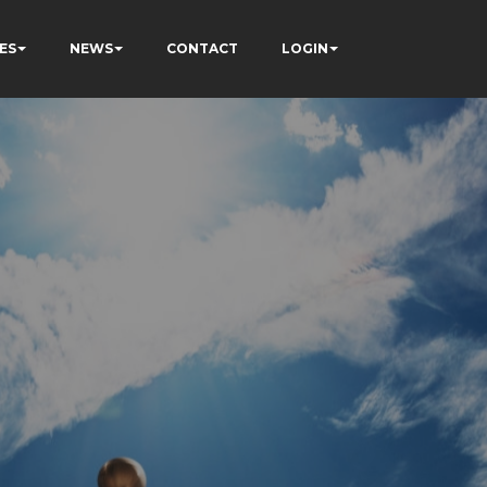
ES
NEWS
CONTACT
LOGIN