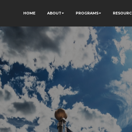
HOME
ABOUT
PROGRAMS
RESOURC