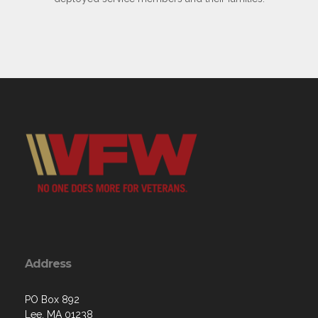
Address
PO Box 892
Lee, MA 01238