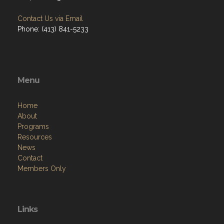
Contact Us via Email
Phone: (413) 841-5233
Menu
Home
About
Programs
Resources
News
Contact
Members Only
Links