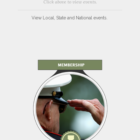
Click above to view events.
View Local, State and National events.