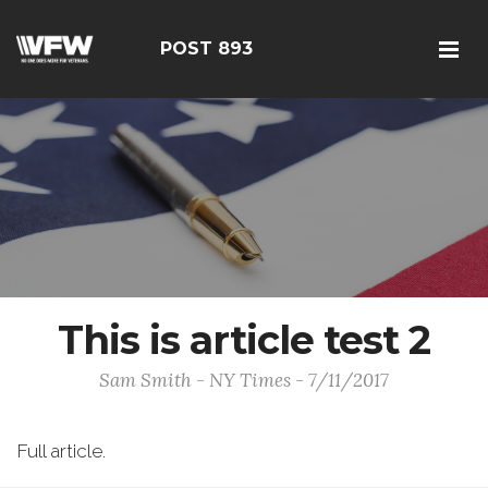
POST 893
This is article test 2
Sam Smith - NY Times - 7/11/2017
Full article.