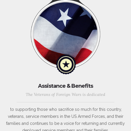
Assistance & Benefits
The Veterans of Foreign Wars is dedicated
to supporting those who sacrifice so much for this country,
veterans, service members in the US Armed Forces, and their
families and continues to be a voice for returning and currently
deployed service members and their families.