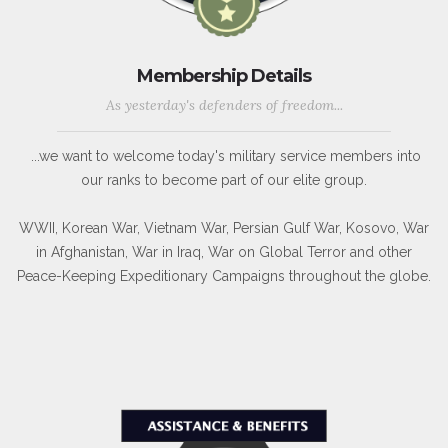
Membership Details
As yesterday's defenders of freedom...
...we want to welcome today's military service members into
our ranks to become part of our elite group.
WWII, Korean War, Vietnam War, Persian Gulf War, Kosovo, War
in Afghanistan, War in Iraq, War on Global Terror and other
Peace-Keeping Expeditionary Campaigns throughout the globe.