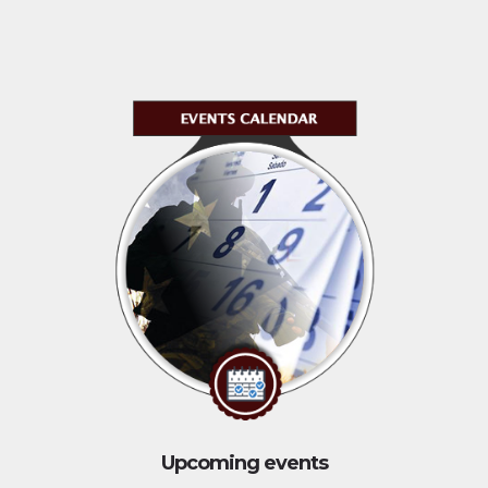
Upcoming events